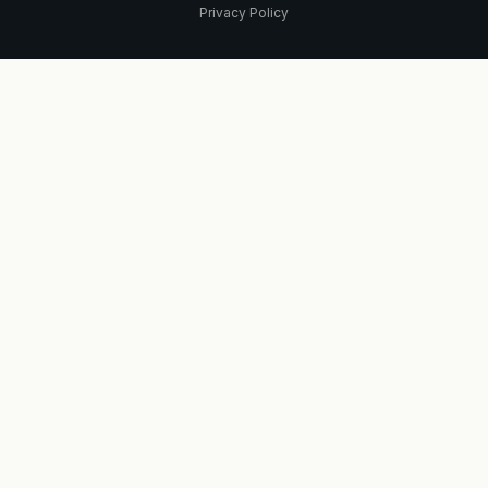
Privacy Policy