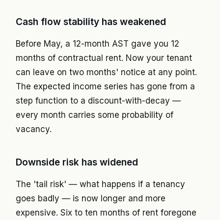
Cash flow stability has weakened
Before May, a 12-month AST gave you 12
months of contractual rent. Now your tenant
can leave on two months' notice at any point.
The expected income series has gone from a
step function to a discount-with-decay —
every month carries some probability of
vacancy.
Downside risk has widened
The 'tail risk' — what happens if a tenancy
goes badly — is now longer and more
expensive. Six to ten months of rent foregone