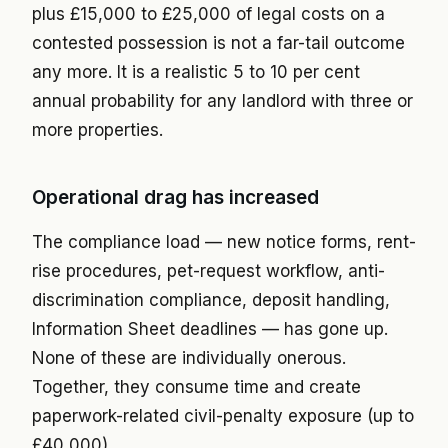
plus £15,000 to £25,000 of legal costs on a
contested possession is not a far-tail outcome
any more. It is a realistic 5 to 10 per cent
annual probability for any landlord with three or
more properties.
Operational drag has increased
The compliance load — new notice forms, rent-
rise procedures, pet-request workflow, anti-
discrimination compliance, deposit handling,
Information Sheet deadlines — has gone up.
None of these are individually onerous.
Together, they consume time and create
paperwork-related civil-penalty exposure (up to
£40,000).