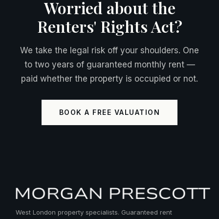
Worried about the
Renters' Rights Act?
We take the legal risk off your shoulders. One
to two years of guaranteed monthly rent —
paid whether the property is occupied or not.
BOOK A FREE VALUATION
West London property specialists. Guaranteed rent