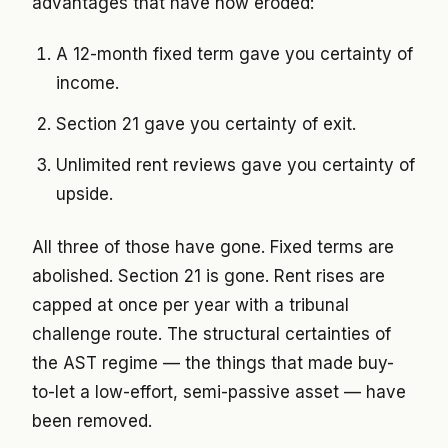
advantages that have now eroded:
A 12-month fixed term gave you certainty of
income.
Section 21 gave you certainty of exit.
Unlimited rent reviews gave you certainty of
upside.
All three of those have gone. Fixed terms are
abolished. Section 21 is gone. Rent rises are
capped at once per year with a tribunal
challenge route. The structural certainties of
the AST regime — the things that made buy-
to-let a low-effort, semi-passive asset — have
been removed.