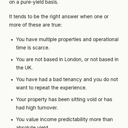
on a pure-yield basis.
It tends to be the right answer when one or
more of these are true:
You have multiple properties and operational
time is scarce.
You are not based in London, or not based in
the UK.
You have had a bad tenancy and you do not
want to repeat the experience.
Your property has been sitting void or has
had high turnover.
You value income predictability more than
absolute yield.