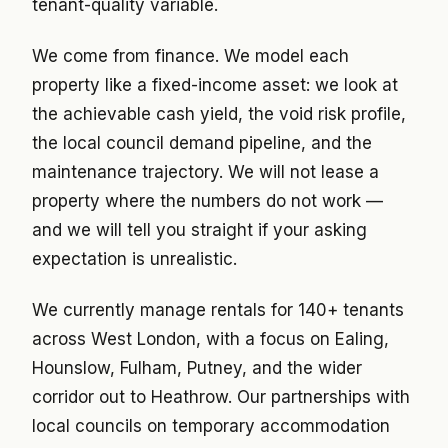
tenant-quality variable.
We come from finance. We model each
property like a fixed-income asset: we look at
the achievable cash yield, the void risk profile,
the local council demand pipeline, and the
maintenance trajectory. We will not lease a
property where the numbers do not work —
and we will tell you straight if your asking
expectation is unrealistic.
We currently manage rentals for 140+ tenants
across West London, with a focus on Ealing,
Hounslow, Fulham, Putney, and the wider
corridor out to Heathrow. Our partnerships with
local councils on temporary accommodation