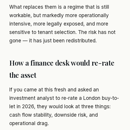
What replaces them is a regime that is still
workable, but markedly more operationally
intensive, more legally exposed, and more
sensitive to tenant selection. The risk has not
gone — it has just been redistributed.
How a finance desk would re-rate
the asset
If you came at this fresh and asked an
investment analyst to re-rate a London buy-to-
let in 2026, they would look at three things:
cash flow stability, downside risk, and
operational drag.