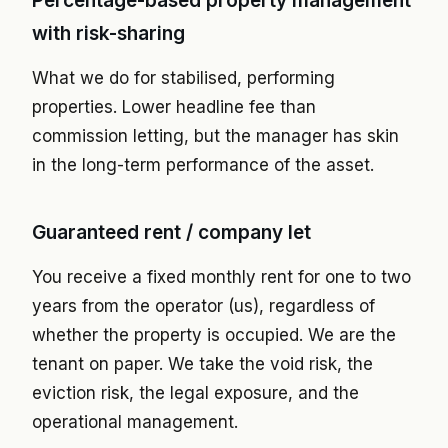
Percentage-based property management
with risk-sharing
What we do for stabilised, performing
properties. Lower headline fee than
commission letting, but the manager has skin
in the long-term performance of the asset.
Guaranteed rent / company let
You receive a fixed monthly rent for one to two
years from the operator (us), regardless of
whether the property is occupied. We are the
tenant on paper. We take the void risk, the
eviction risk, the legal exposure, and the
operational management.