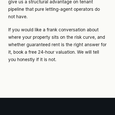
give us a structural advantage on tenant
pipeline that pure letting-agent operators do
not have.
If you would like a frank conversation about
where your property sits on the risk curve, and
whether guaranteed rent is the right answer for
it, book a free 24-hour valuation. We will tell
you honestly if it is not.