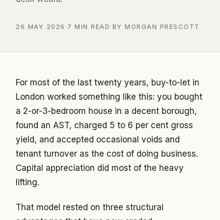
26 MAY 2026
·
7 MIN READ
·
BY MORGAN PRESCOTT
For most of the last twenty years, buy-to-let in
London worked something like this: you bought
a 2-or-3-bedroom house in a decent borough,
found an AST, charged 5 to 6 per cent gross
yield, and accepted occasional voids and
tenant turnover as the cost of doing business.
Capital appreciation did most of the heavy
lifting.
That model rested on three structural