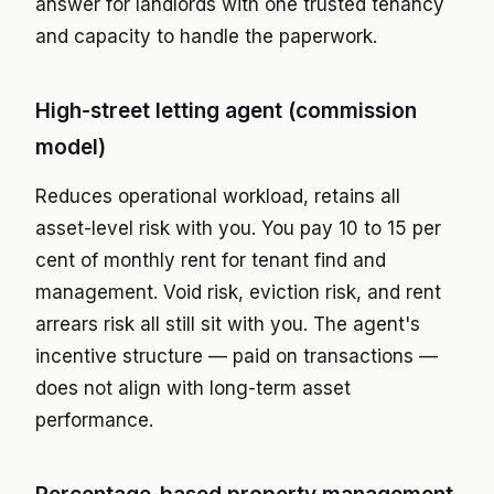
answer for landlords with one trusted tenancy
and capacity to handle the paperwork.
High-street letting agent (commission
model)
Reduces operational workload, retains all
asset-level risk with you. You pay 10 to 15 per
cent of monthly rent for tenant find and
management. Void risk, eviction risk, and rent
arrears risk all still sit with you. The agent's
incentive structure — paid on transactions —
does not align with long-term asset
performance.