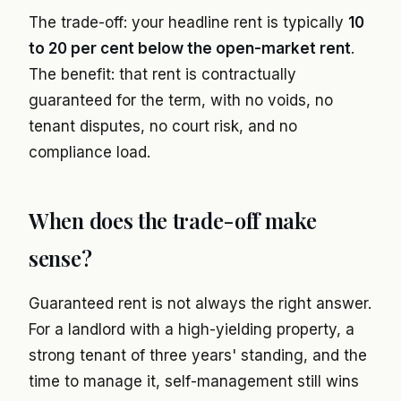
The trade-off: your headline rent is typically
10
to 20 per cent below the open-market rent
.
The benefit: that rent is contractually
guaranteed for the term, with no voids, no
tenant disputes, no court risk, and no
compliance load.
When does the trade-off make
sense?
Guaranteed rent is not always the right answer.
For a landlord with a high-yielding property, a
strong tenant of three years' standing, and the
time to manage it, self-management still wins