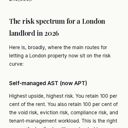
The risk spectrum for a London
landlord in 2026
Here is, broadly, where the main routes for
letting a London property now sit on the risk
curve:
Self-managed AST (now APT)
Highest upside, highest risk. You retain 100 per
cent of the rent. You also retain 100 per cent of
the void risk, eviction risk, compliance risk, and
tenant-management workload. This is the right