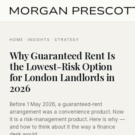
HOME
·
INSIGHTS
· STRATEGY
Why Guaranteed Rent Is
the Lowest-Risk Option
for London Landlords in
2026
Before 1 May 2026, a guaranteed-rent
arrangement was a convenience product. Now
it is a risk-management product. Here is why —
and how to think about it the way a finance
desk would.