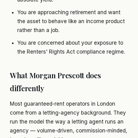
You are approaching retirement and want
the asset to behave like an income product
rather than a job.
You are concerned about your exposure to
the Renters' Rights Act compliance regime.
What Morgan Prescott does
differently
Most guaranteed-rent operators in London
come from a letting-agency background. They
run the model the way a letting agent runs an
agency — volume-driven, commission-minded,