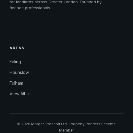
for landlords across Greater London. Founded by
finance professionals.
AREAS
Ealing
Hounslow
Fulham
View All →
© 2026 Morgan Prescott Ltd · Property Redress Scheme
Member