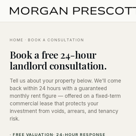
HOME
· BOOK A CONSULTATION
Book a free 24-hour
landlord consultation.
Tell us about your property below. We'll come
back within 24 hours with a guaranteed
monthly rent figure — offered on a fixed-term
commercial lease that protects your
investment from voids, arrears, and tenancy
risk.
· FREE VALUATION
· 24-HOUR RESPONSE