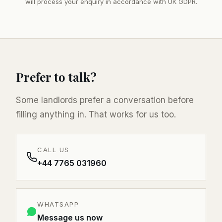
will process your enquiry in accordance with UK GDPR.
Prefer to talk?
Some landlords prefer a conversation before
filling anything in. That works for us too.
CALL US
+44 7765 031960
WHATSAPP
Message us now