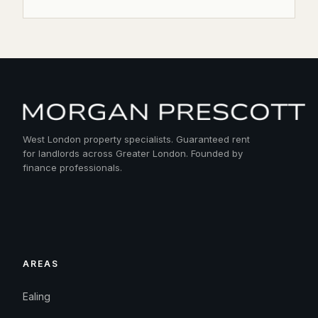
West London property specialists. Guaranteed rent
for landlords across Greater London. Founded by
finance professionals.
AREAS
Ealing