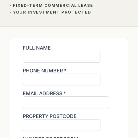
· FIXED-TERM COMMERCIAL LEASE
· YOUR INVESTMENT PROTECTED