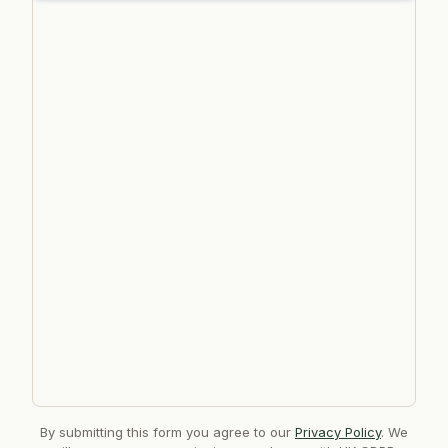
By submitting this form you agree to our
Privacy Policy
. We