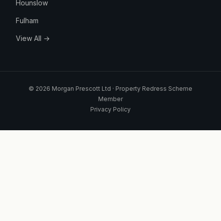
Hounslow
Fulham
View All →
© 2026 Morgan Prescott Ltd · Property Redress Scheme
Member
Privacy Policy