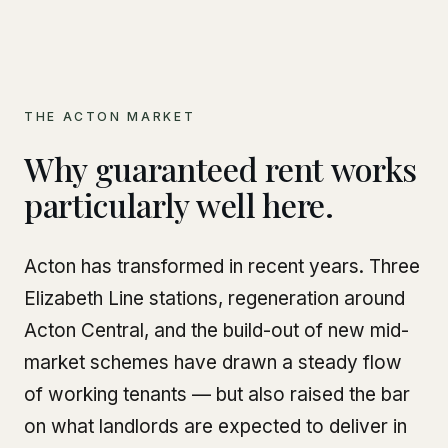
THE ACTON MARKET
Why guaranteed rent works
particularly well here.
Acton has transformed in recent years. Three
Elizabeth Line stations, regeneration around
Acton Central, and the build-out of new mid-
market schemes have drawn a steady flow
of working tenants — but also raised the bar
on what landlords are expected to deliver in