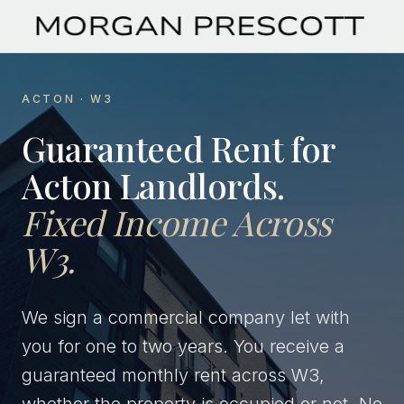
ACTON · W3
Guaranteed Rent for
Acton Landlords.
Fixed Income Across
W3.
We sign a commercial company let with
you for one to two years. You receive a
guaranteed monthly rent across W3,