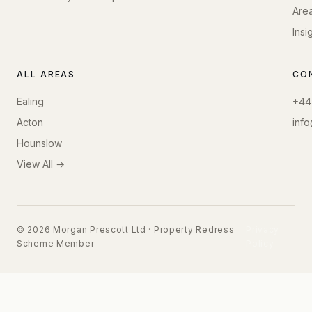
Are
Insi
ALL AREAS
CO
Ealing
+44
Acton
inf
Hounslow
View All →
© 2026 Morgan Prescott Ltd · Property Redress
Privacy
Scheme Member
Policy