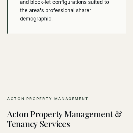
and block-let configurations suited to
the area's professional sharer
demographic.
ACTON PROPERTY MANAGEMENT
Acton Property Management &
Tenancy Services