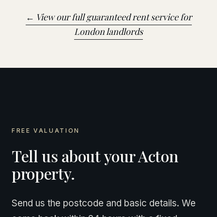
← View our full guaranteed rent service for
London landlords
FREE VALUATION
Tell us about your Acton
property.
Send us the postcode and basic details. We