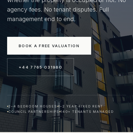
whether the property is occupied or not. No
agency fees. No tenant disputes. Full
management end to end.
BOOK A FREE VALUATION
+44 7765 031960
2–4 BEDROOM HOUSES
1–2 YEAR FIXED RENT
COUNCIL PARTNERSHIPS
140+ TENANTS MANAGED