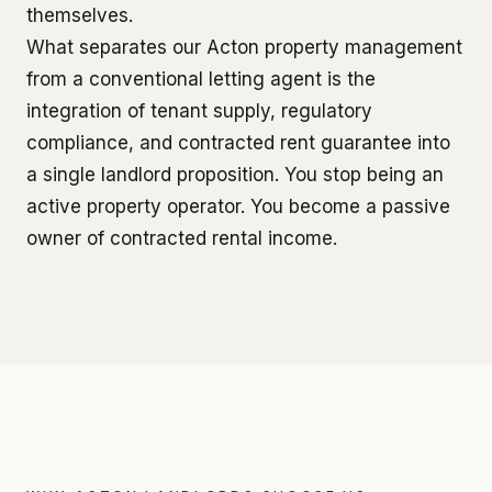
themselves.
What separates our Acton property management
from a conventional letting agent is the
integration of tenant supply, regulatory
compliance, and contracted rent guarantee into
a single landlord proposition. You stop being an
active property operator. You become a passive
owner of contracted rental income.