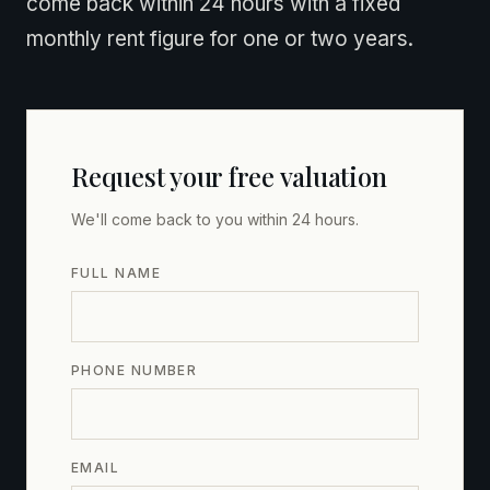
come back within 24 hours with a fixed
monthly rent figure for one or two years.
Request your free valuation
We'll come back to you within 24 hours.
FULL NAME
PHONE NUMBER
EMAIL