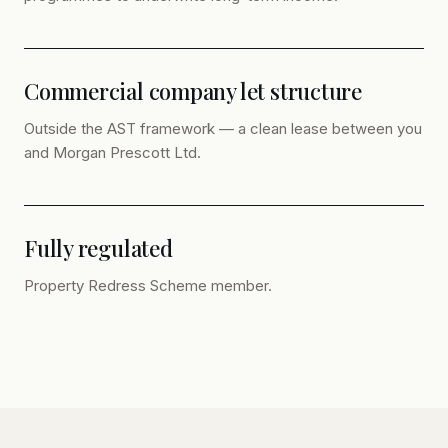
Commercial company let structure
Outside the AST framework — a clean lease between you
and Morgan Prescott Ltd.
Fully regulated
Property Redress Scheme member.