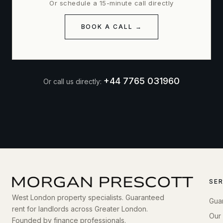
Or schedule a 15-minute call directly
BOOK A CALL →
+44 7765 031960
Or call us directly:
SE
West London property specialists. Guaranteed
Gua
rent for landlords across Greater London.
Our
Founded by finance professionals.