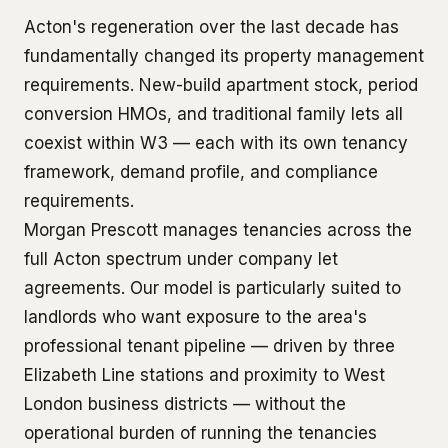
Acton's regeneration over the last decade has
fundamentally changed its property management
requirements. New-build apartment stock, period
conversion HMOs, and traditional family lets all
coexist within W3 — each with its own tenancy
framework, demand profile, and compliance
requirements.
Morgan Prescott manages tenancies across the
full Acton spectrum under company let
agreements. Our model is particularly suited to
landlords who want exposure to the area's
professional tenant pipeline — driven by three
Elizabeth Line stations and proximity to West
London business districts — without the
operational burden of running the tenancies