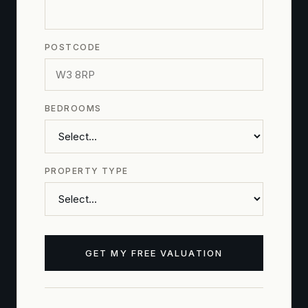
POSTCODE
BEDROOMS
PROPERTY TYPE
GET MY FREE VALUATION