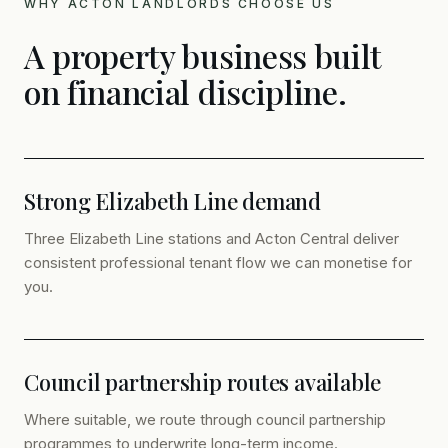
WHY ACTON LANDLORDS CHOOSE US
A property business built
on financial discipline.
Strong Elizabeth Line demand
Three Elizabeth Line stations and Acton Central deliver
consistent professional tenant flow we can monetise for
you.
Council partnership routes available
Where suitable, we route through council partnership
programmes to underwrite long-term income.