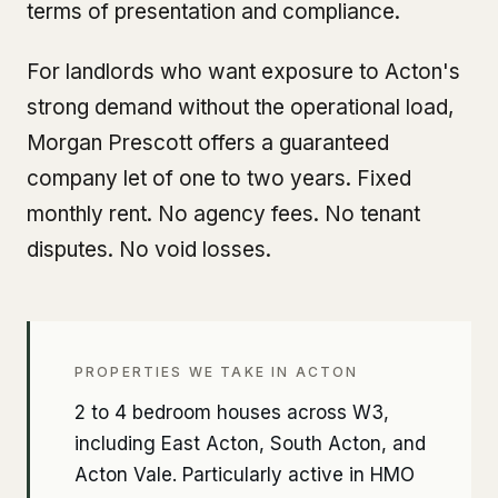
terms of presentation and compliance.
For landlords who want exposure to Acton's
strong demand without the operational load,
Morgan Prescott offers a guaranteed
company let of one to two years. Fixed
monthly rent. No agency fees. No tenant
disputes. No void losses.
PROPERTIES WE TAKE IN ACTON
2 to 4 bedroom houses across W3,
including East Acton, South Acton, and
Acton Vale. Particularly active in HMO